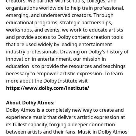
creators. We partner with schools, colleges, and
organizations worldwide to help train professional,
emerging, and underserved creators. Through
educational programs, strategic partnerships,
workshops, and events, we work to educate artists
and provide access to Dolby content creation tools
that are used widely by leading entertainment
industry professionals. Drawing on Dolby’s history of
innovation in entertainment, our mission in
education is to provide the resources and teachings
necessary to empower artistic expression. To learn
more about the Dolby Institute visit
https://www.dolby.com/institute/
About Dolby Atmos:
Dolby Atmos is a completely new way to create and
experience music that delivers artistic expression at
its fullest capacity, forging a deeper connection
between artists and their fans. Music in Dolby Atmos