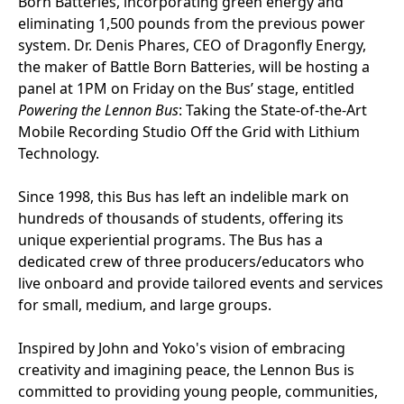
Born Batteries, incorporating green energy and
eliminating 1,500 pounds from the previous power
system. Dr. Denis Phares, CEO of Dragonfly Energy,
the maker of Battle Born Batteries, will be hosting a
panel at 1PM on Friday on the Bus’ stage, entitled
Powering the Lennon Bus
: Taking the State-of-the-Art
Mobile Recording Studio Off the Grid with Lithium
Technology.
Since 1998, this Bus has left an indelible mark on
hundreds of thousands of students, offering its
unique experiential programs. The Bus has a
dedicated crew of three producers/educators who
live onboard and provide tailored events and services
for small, medium, and large groups.
Inspired by John and Yoko's vision of embracing
creativity and imagining peace, the Lennon Bus is
committed to providing young people, communities,