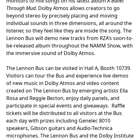
monitors to mix songs on his latest album
A Ballet
Through Mud
. Dolby Atmos allows creators to go
beyond stereo by precisely placing and moving
individual sounds in three dimensions, all around the
listener, so they feel like they are inside the song. The
Lennon Bus will demo new tracks from RZA’s soon-to-
be-released album throughout the NAMM Show, with
the immersive sound of Dolby Atmos.
The Lennon Bus can be visited in Hall A, Booth 10739.
Visitors can tour the Bus and experience live demos
of new music in Dolby Atmos and video content
created on The Lennon Bus by emerging artists Ella
Rosa and Reggie Becton, enjoy daily panels, and
participate in special events and giveaways. Raffle
tickets will be distributed to all visitors at the Bus
each day with prizes including Genelec 8010
speakers, Gibson guitars and Audio-Technica
microphones. The Lennon Bus and the Dolby Institute