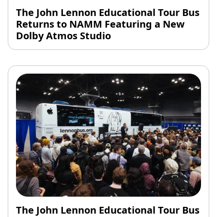
The John Lennon Educational Tour Bus
Returns to NAMM Featuring a New
Dolby Atmos Studio
The John Lennon Educational Tour Bus