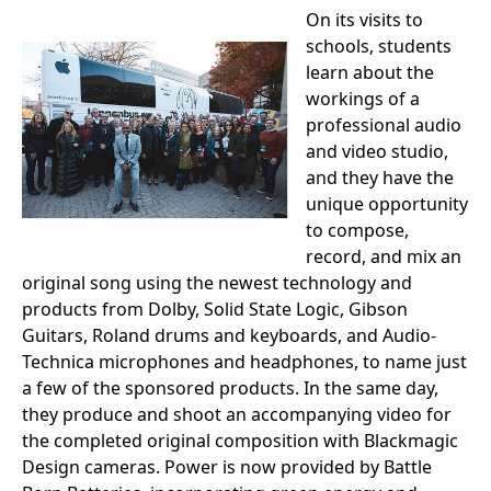
On its visits to
schools, students
learn about the
workings of a
professional audio
and video studio,
and they have the
unique opportunity
to compose,
record, and mix an
original song using the newest technology and
products from Dolby, Solid State Logic, Gibson
Guitars, Roland drums and keyboards, and Audio-
Technica microphones and headphones, to name just
a few of the sponsored products. In the same day,
they produce and shoot an accompanying video for
the completed original composition with Blackmagic
Design cameras. Power is now provided by Battle