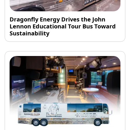
Dragonfly Energy Drives the John
Lennon Educational Tour Bus Toward
Sustainability