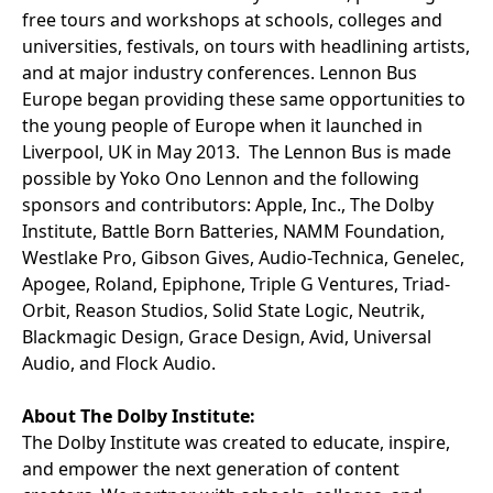
free tours and workshops at schools, colleges and
universities, festivals, on tours with headlining artists,
and at major industry conferences. Lennon Bus
Europe began providing these same opportunities to
the young people of Europe when it launched in
Liverpool, UK in May 2013. The Lennon Bus is made
possible by Yoko Ono Lennon and the following
sponsors and contributors: Apple, Inc., The Dolby
Institute, Battle Born Batteries, NAMM Foundation,
Westlake Pro, Gibson Gives, Audio-Technica, Genelec,
Apogee, Roland, Epiphone, Triple G Ventures, Triad-
Orbit, Reason Studios, Solid State Logic, Neutrik,
Blackmagic Design, Grace Design, Avid, Universal
Audio, and Flock Audio.
About The Dolby Institute:
The Dolby Institute was created to educate, inspire,
and empower the next generation of content