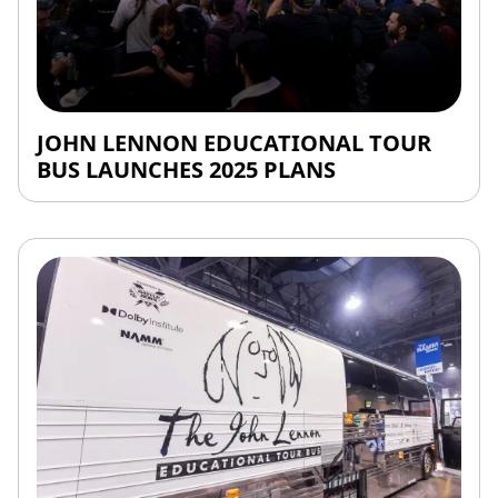
JOHN LENNON EDUCATIONAL TOUR
BUS LAUNCHES 2025 PLANS