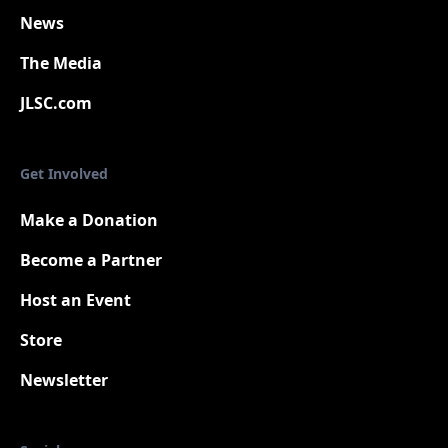
News
The Media
JLSC.com
Get Involved
Make a Donation
Become a Partner
Host an Event
Store
Newsletter