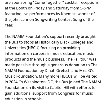
are sponsoring “Come Together” cocktail receptions
at the Booth on Friday and Saturday from 5-6PM,
featuring live performances by Khemist, winner of
the John Lennon Songwriting Contest Song of the
Year.
The NAMM Foundation's support recently brought
the Bus to stops at Historically Black Colleges and
Universities (HBCU) focusing on providing
information on careers in music education, music
products and the music business. The Fall tour was
made possible through a generous donation to The
NAMM Foundation by Dinah Gretsch and Mrs. G’s
Music Foundation. Many more HBCUs will be visited
in 2024. In Washington, DC, the Bus joined The NAMM
Foundation on its visit to Capitol Hill with efforts to
gain additional support from Congress for music
education in schools.