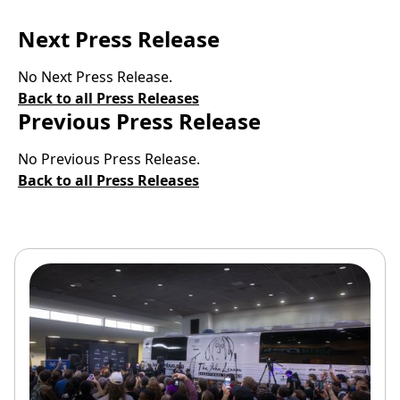
Next Press Release
No Next Press Release.
Back to all Press Releases
Previous Press Release
No Previous Press Release.
Back to all Press Releases