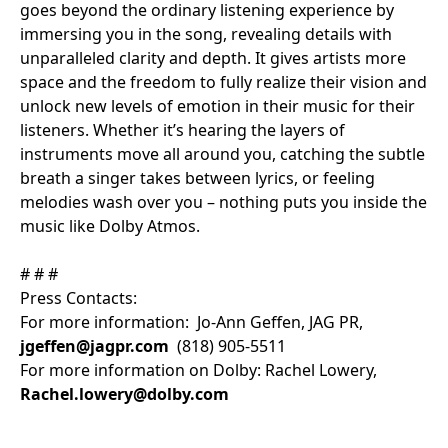
goes beyond the ordinary listening experience by
immersing you in the song, revealing details with
unparalleled clarity and depth. It gives artists more
space and the freedom to fully realize their vision and
unlock new levels of emotion in their music for their
listeners. Whether it’s hearing the layers of
instruments move all around you, catching the subtle
breath a singer takes between lyrics, or feeling
melodies wash over you – nothing puts you inside the
music like Dolby Atmos.
# # #
Press Contacts:
For more information: Jo-Ann Geffen, JAG PR,
jgeffen@jagpr.com
(818) 905-5511
For more information on Dolby: Rachel Lowery,
Rachel.lowery@dolby.com