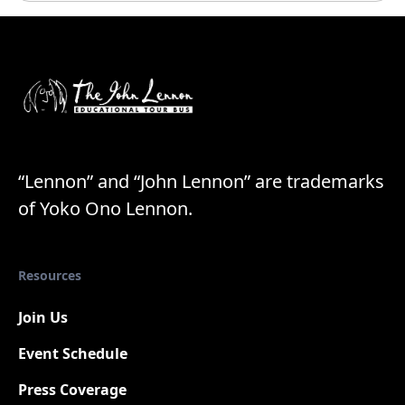
“Lennon” and “John Lennon” are trademarks
of Yoko Ono Lennon.
Resources
Join Us
Event Schedule
Press Coverage
New