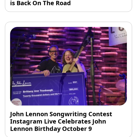
is Back On The Road
John Lennon Songwriting Contest
Instagram Live Celebrates John
Lennon Birthday October 9