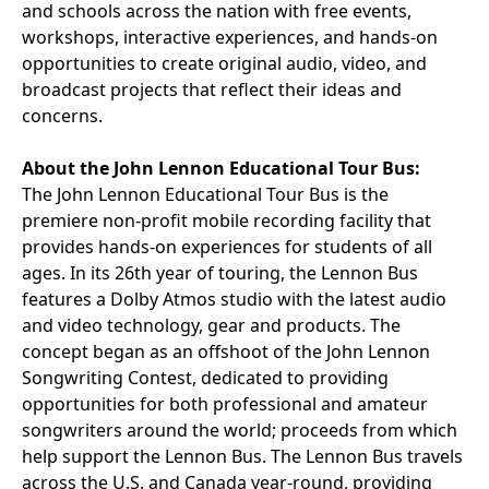
and schools across the nation with free events,
workshops, interactive experiences, and hands-on
opportunities to create original audio, video, and
broadcast projects that reflect their ideas and
concerns.
About the John Lennon Educational Tour Bus:
The John Lennon Educational Tour Bus is the
premiere non-profit mobile recording facility that
provides hands-on experiences for students of all
ages. In its 26th year of touring, the Lennon Bus
features a Dolby Atmos studio with the latest audio
and video technology, gear and products. The
concept began as an offshoot of the John Lennon
Songwriting Contest, dedicated to providing
opportunities for both professional and amateur
songwriters around the world; proceeds from which
help support the Lennon Bus. The Lennon Bus travels
across the U.S. and Canada year-round, providing