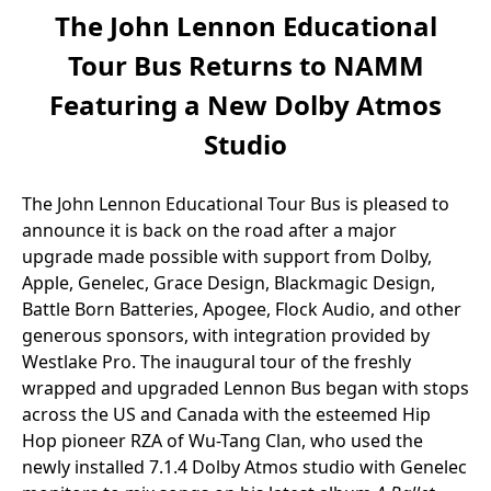
The John Lennon Educational
Tour Bus Returns to NAMM
Featuring a New Dolby Atmos
Studio
The John Lennon Educational Tour Bus is pleased to
announce it is back on the road after a major
upgrade made possible with support from Dolby,
Apple, Genelec, Grace Design, Blackmagic Design,
Battle Born Batteries, Apogee, Flock Audio, and other
generous sponsors, with integration provided by
Westlake Pro. The inaugural tour of the freshly
wrapped and upgraded Lennon Bus began with stops
across the US and Canada with the esteemed Hip
Hop pioneer RZA of Wu-Tang Clan, who used the
newly installed 7.1.4 Dolby Atmos studio with Genelec