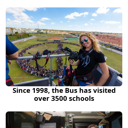
Since 1998, the Bus has visited
over 3500 schools