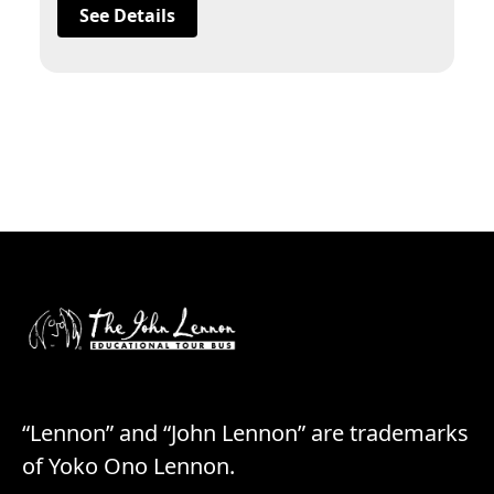
See Details
“Lennon” and “John Lennon” are trademarks
of Yoko Ono Lennon.