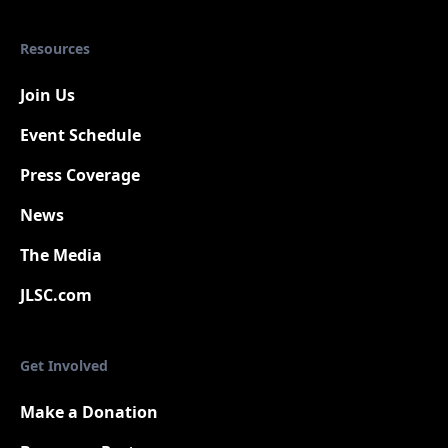
Resources
Join Us
Event Schedule
Press Coverage
New
News
The Media
JLSC.com
Get Involved
Make a Donation