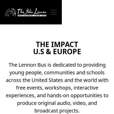
THE IMPACT
U.S & EUROPE
The Lennon Bus is dedicated to providing
young people, communities and schools
across the United States and the world with
free events, workshops, interactive
experiences, and hands-on opportunities to
produce original audio, video, and
broadcast projects.