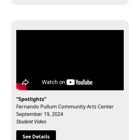
“Spotlights”
Fernando Pullum Community Arts Center
September 19, 2024
Student Video
See Details