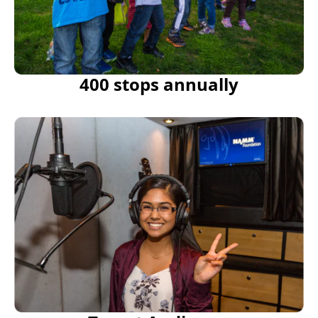
400 stops annually