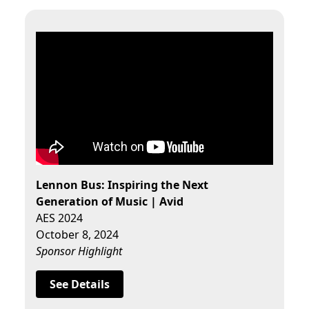
Lennon Bus: Inspiring the Next
Generation of Music | Avid
AES 2024
October 8, 2024
Sponsor Highlight
See Details