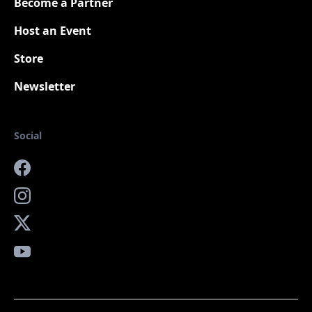
Become a Partner
Host an Event
Store
Newsletter
Social
Facebook
Instagram
X
YouTube