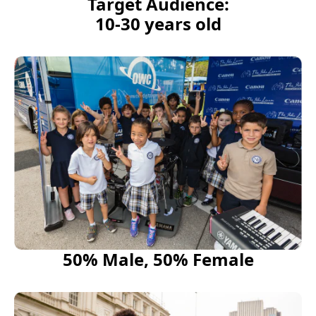
Target Audience:
10-30 years old
50% Male, 50% Female