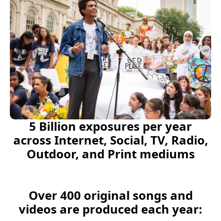
5 Billion exposures per year
across Internet, Social, TV, Radio,
Outdoor, and Print mediums
Over 400 original songs and
videos are produced each year: