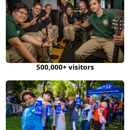
500,000+ visitors