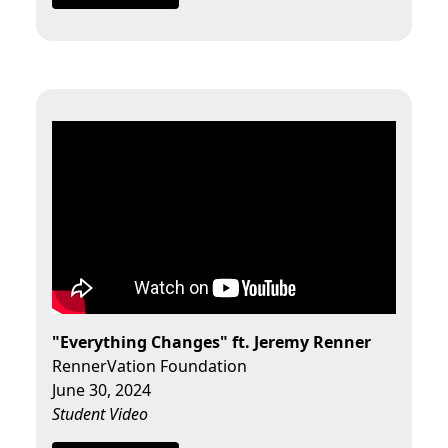
"Everything Changes" ft. Jeremy Renner
RennerVation Foundation
June 30, 2024
Student Video