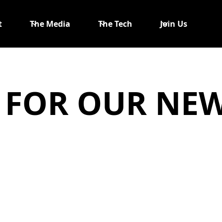
t
The Media
The Tech
Join Us
 FOR OUR NE