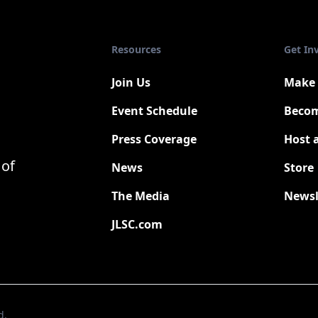
Resources
Get In
Join Us
Make 
Event Schedule
Becom
Press Coverage
Host 
New
 of
News
Store
The Media
Newsl
JLSC.com
d.