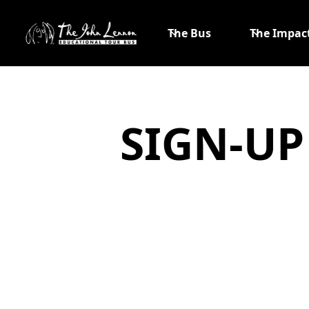
The Bus
The Impac
SIGN-UP