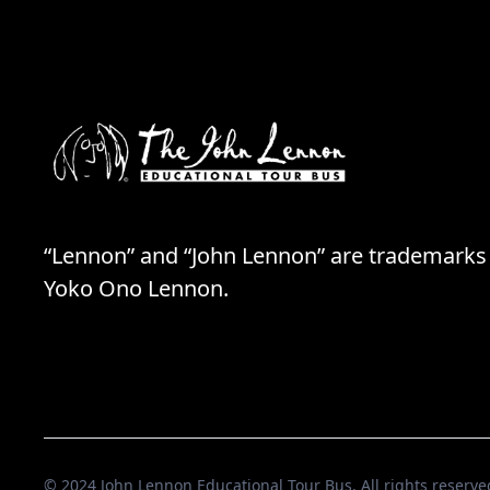
“Lennon” and “John Lennon” are trademarks
Yoko Ono Lennon.
© 2024 John Lennon Educational Tour Bus. All rights reserve