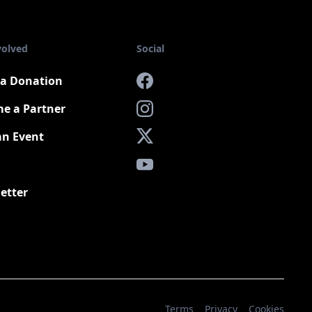
volved
Social
a Donation
Facebook
e a Partner
Instagram
an Event
X
YouTube
etter
Terms
Privacy
Cookies