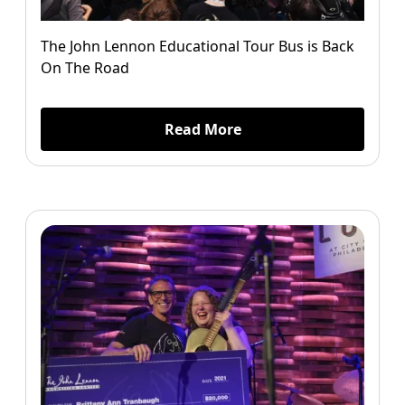
The John Lennon Educational Tour Bus is Back
On The Road
Read More