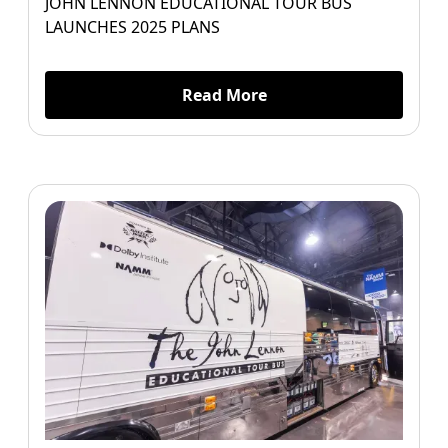
JOHN LENNON EDUCATIONAL TOUR BUS
LAUNCHES 2025 PLANS
Read More