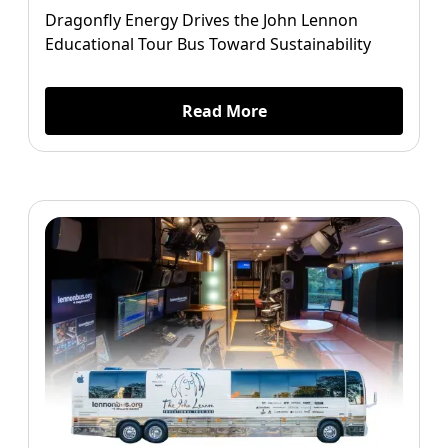
Dragonfly Energy Drives the John Lennon
Educational Tour Bus Toward Sustainability
Read More