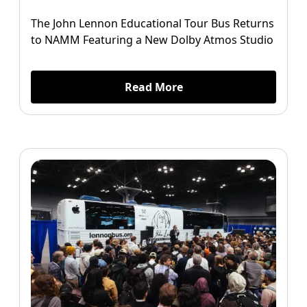
The John Lennon Educational Tour Bus Returns
to NAMM Featuring a New Dolby Atmos Studio
Read More