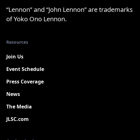
“Lennon” and “John Lennon” are trademarks
of Yoko Ono Lennon.
Resources
Join Us
Event Schedule
Press Coverage
New
News
The Media
JLSC.com