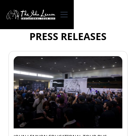
PRESS RELEASES