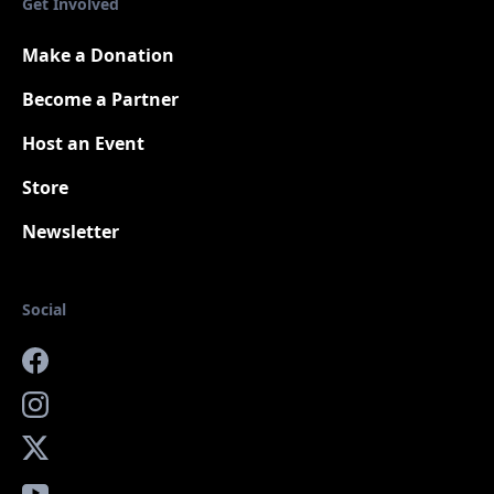
Get Involved
Make a Donation
Become a Partner
Host an Event
Store
Newsletter
Social
Facebook
Instagram
X
YouTube