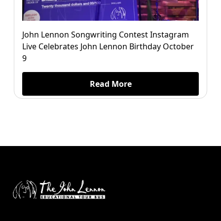
John Lennon Songwriting Contest Instagram
Live Celebrates John Lennon Birthday October
9
Read More