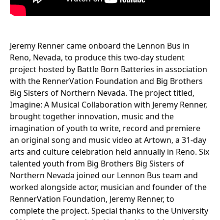
Jeremy Renner came onboard the Lennon Bus in
Reno, Nevada, to produce this two-day student
project hosted by Battle Born Batteries in association
with the RennerVation Foundation and Big Brothers
Big Sisters of Northern Nevada. The project titled,
Imagine: A Musical Collaboration with Jeremy Renner,
brought together innovation, music and the
imagination of youth to write, record and premiere
an original song and music video at Artown, a 31-day
arts and culture celebration held annually in Reno. Six
talented youth from Big Brothers Big Sisters of
Northern Nevada joined our Lennon Bus team and
worked alongside actor, musician and founder of the
RennerVation Foundation, Jeremy Renner, to
complete the project. Special thanks to the University