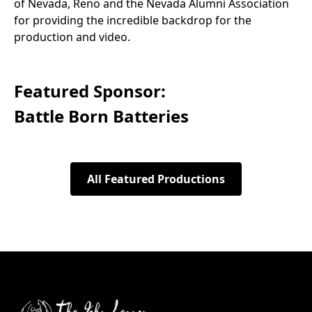
of Nevada, Reno and the Nevada Alumni Association
for providing the incredible backdrop for the
production and video.
Featured Sponsor:
Battle Born Batteries
All Featured Productions