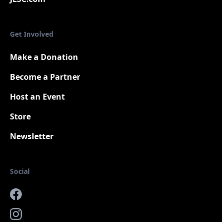
Get Involved
Make a Donation
Become a Partner
Host an Event
Store
Newsletter
Social
Facebook
Instagram