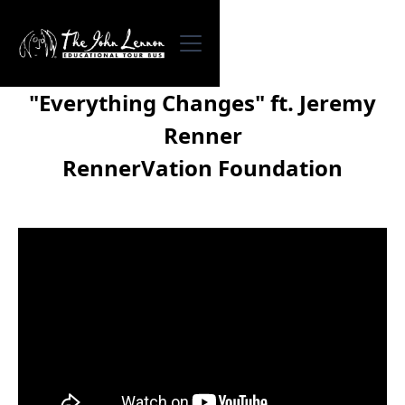
"Everything Changes" ft. Jeremy
Renner
RennerVation Foundation