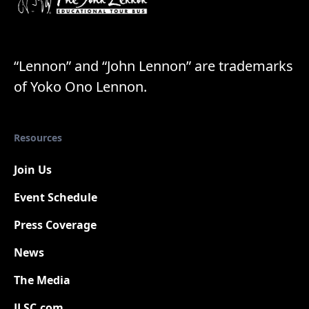
“Lennon” and “John Lennon” are trademarks
of Yoko Ono Lennon.
Resources
Join Us
Event Schedule
Press Coverage
New
News
The Media
JLSC.com